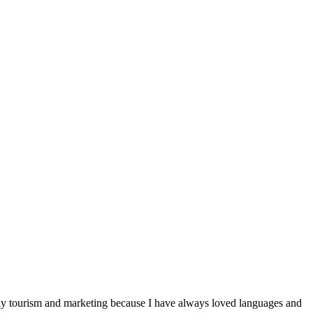
udy tourism and marketing because I have always loved languages ​​and