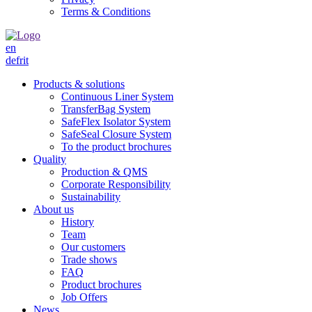
Terms & Conditions
en
de
fr
it
Products & solutions
Continuous Liner System
TransferBag System
SafeFlex Isolator System
SafeSeal Closure System
To the product brochures
Quality
Production & QMS
Corporate Responsibility
Sustainability
About us
History
Team
Our customers
Trade shows
FAQ
Product brochures
Job Offers
News