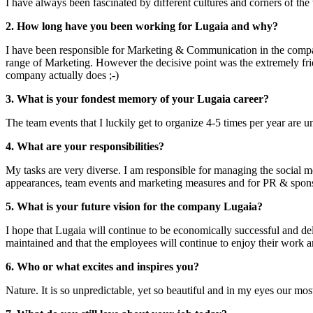
I have always been fascinated by different cultures and corners of the
2. How long have you been working for Lugaia and why?
I have been responsible for Marketing & Communication in the compan
range of Marketing. However the decisive point was the extremely frie
company actually does ;-)
3. What is your fondest memory of your Lugaia career?
The team events that I luckily get to organize 4-5 times per year are u
4. What are your responsibilities?
My tasks are very diverse. I am responsible for managing the social m
appearances, team events and marketing measures and for PR & spon
5. What is your future vision for the company Lugaia?
I hope that Lugaia will continue to be economically successful and deli
maintained and that the employees will continue to enjoy their work an
6. Who or what excites and inspires you?
Nature. It is so unpredictable, yet so beautiful and in my eyes our mos