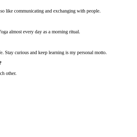
 I also like communicating and exchanging with people.
Yoga almost every day as a morning ritual.
ife. Stay curious and keep learning is my personal motto.
?
ch other.