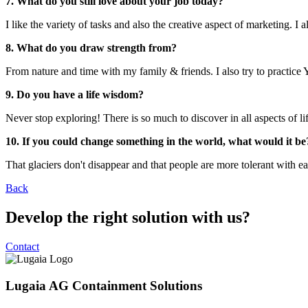
7. What do you still love about your job today?
I like the variety of tasks and also the creative aspect of marketing.
8. What do you draw strength from?
From nature and time with my family & friends. I also try to practice 
9. Do you have a life wisdom?
Never stop exploring! There is so much to discover in all aspects of l
10. If you could change something in the world, what would it be
That glaciers don't disappear and that people are more tolerant with ea
Back
Develop the right solution with us?
Contact
Lugaia AG Containment Solutions