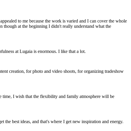
appealed to me because the work is varied and I can cover the whole
 though at the beginning I didn't really understand what the
ulness at Lugaia is enormous. I like that a lot.
tent creation, for photo and video shoots, for organizing tradeshow
 time, I wish that the flexibility and family atmosphere will be
et the best ideas, and that's where I get new inspiration and energy.