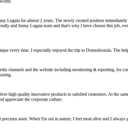
 world.
y Lugaia for almost 2 years. The newly created position immediately 
ndly and funny Lugaia team and that's why I have chosen this job, even
nique every time. I especially enjoyed the trip to Domodossola. The helpf
edia channels and the website including monitoring & reporting, for con
soring.
ver high quality innovative products to satisfied customers. At the same
d appreciate the corporate culture.
t precious asset. When I'm out in nature, I feel most alive and I always g