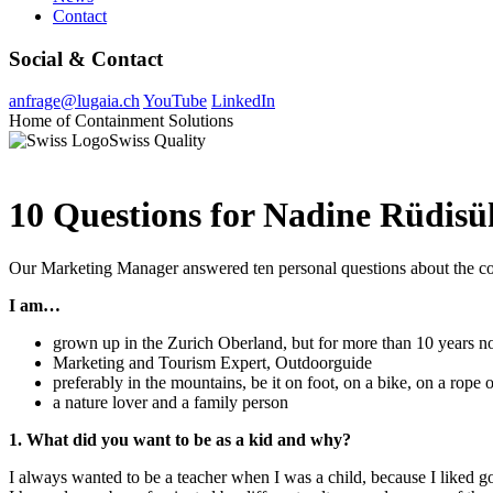
Contact
Social & Contact
anfrage@lugaia.ch
YouTube
LinkedIn
Home of Containment Solutions
Swiss Quality
10 Questions for Nadine Rüdisü
Our Marketing Manager answered ten personal questions about the com
I am…
grown up in the Zurich Oberland, but for more than 10 years no
Marketing and Tourism Expert, Outdoorguide
preferably in the mountains, be it on foot, on a bike, on a rope o
a nature lover and a family person
1. What did you want to be as a kid and why?
I always wanted to be a teacher when I was a child, because I liked g