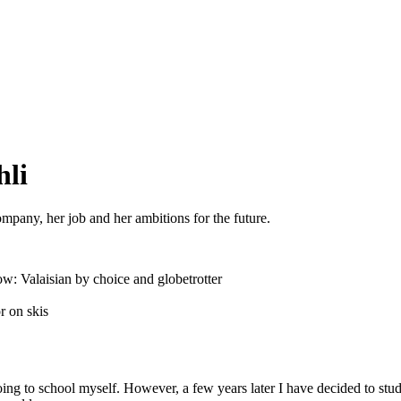
hli
pany, her job and her ambitions for the future.
w: Valaisian by choice and globetrotter
r on skis
oing to school myself. However, a few years later I have decided to st