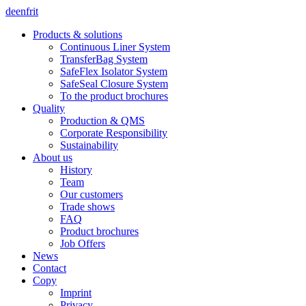
de
en
fr
it
Products & solutions
Continuous Liner System
TransferBag System
SafeFlex Isolator System
SafeSeal Closure System
To the product brochures
Quality
Production & QMS
Corporate Responsibility
Sustainability
About us
History
Team
Our customers
Trade shows
FAQ
Product brochures
Job Offers
News
Contact
Copy
Imprint
Privacy