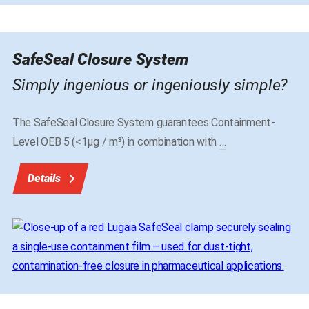
SafeSeal Closure System
Simply ingenious or ingeniously simple?
The SafeSeal Closure System guarantees Containment-
Level OEB 5 (<1μg / m³) in combination with
…
Details