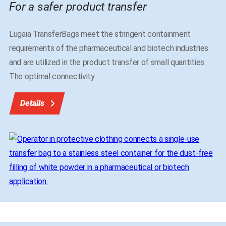
For a safer product transfer
Lugaia TransferBags meet the stringent containment
requirements of the pharmaceutical and biotech industries
and are utilized in the product transfer of small quantities.
The optimal connectivity
…
Details