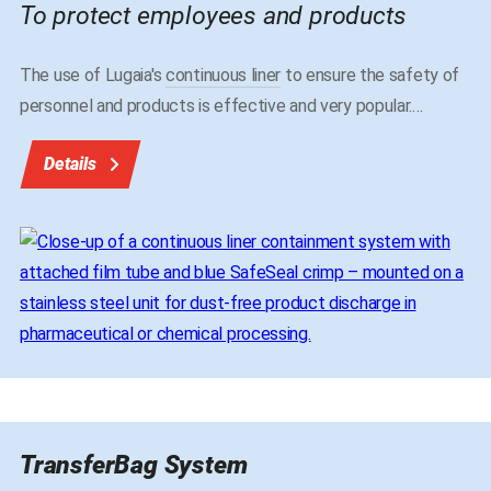
To protect employees and products
The use of Lugaia's
continuous liner
to ensure the safety of
personnel and products is effective and very popular.
…
Details
TransferBag System