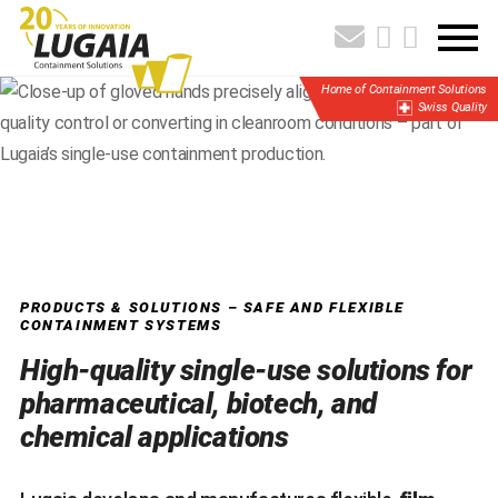
Home of Containment Solutions
Swiss Quality
PRODUCTS & SOLUTIONS – SAFE AND FLEXIBLE
CONTAINMENT SYSTEMS
High-quality single-use solutions for
pharmaceutical, biotech, and
chemical applications