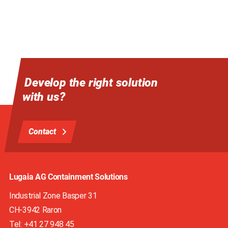
Develop the right solution
with us?
Contact
Lugaia AG Containment Solutions
Industrial Zone Basper 31
CH-3942
Raron
Tel:
+41 27 948 45