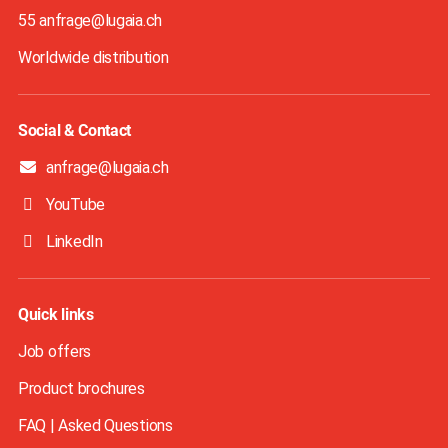
55 anfrage@lugaia.ch
Worldwide distribution
Social & Contact
anfrage@lugaia.ch
YouTube
LinkedIn
Quick links
Job offers
Product brochures
FAQ | Asked Questions