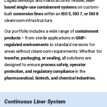
Lugaia develops and manufactures flexible,
film-
based single-use containment systems
on custom-
built
conversion lines
within an
ISO 5, ISO 7, or ISO 8
cleanroom infrastructure.
Our portfolio includes a wide range of
containment
products
– from sterile applications in
GMP-
regulated environments
to standard versions for
areas without cleanroom requirements. Whether for
transfer, packaging, or sealing
, all solutions are
designed to ensure
process safety, operator
protection, and regulatory compliance
in the
pharmaceutical, biotech, and chemical industries.
Continuous Liner System