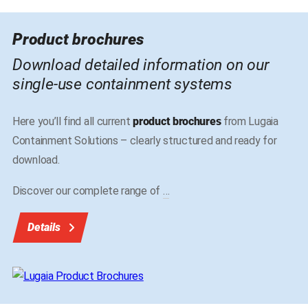
Product brochures
Download detailed information on our
single-use containment systems
Here you’ll find all current
product brochures
from Lugaia
Containment Solutions – clearly structured and ready for
download.
Discover our complete range of
…
Details