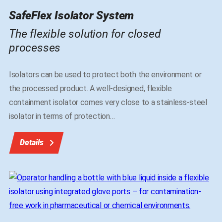
SafeFlex Isolator System
The flexible solution for closed
processes
Isolators can be used to protect both the environment or
the processed product. A well-designed, flexible
containment isolator comes very close to a stainless-steel
isolator in terms of protection
…
Details