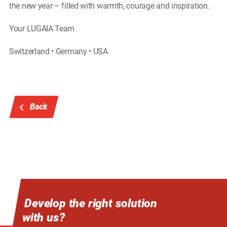
the new year – filled with warmth, courage and inspiration.
Your LUGAIA Team
Switzerland • Germany • USA
Back
Develop the right solution
with us?