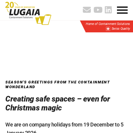
Home of Containment Solutions
Swiss Quality
SEASON'S GREETINGS FROM THE CONTAINMENT
WONDERLAND
Creating safe spaces – even for
Christmas magic
We are on company holidays from 19 December to 5
January 2026.