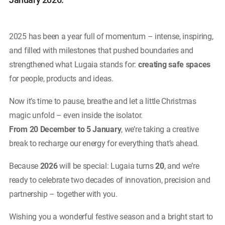
2025 has been a year full of momentum – intense, inspiring,
and filled with milestones that pushed boundaries and
strengthened what Lugaia stands for:
creating safe spaces
for people, products and ideas.
Now it’s time to pause, breathe and let a little Christmas
magic unfold – even inside the isolator.
From 20 December to 5 January
, we’re taking a creative
break to recharge our energy for everything that’s ahead.
Because
2026
will be special: Lugaia turns
20
, and we’re
ready to celebrate two decades of innovation, precision and
partnership – together with you.
Wishing you a wonderful festive season and a bright start to