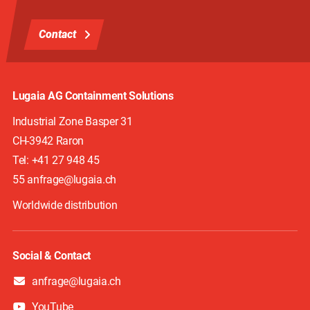
Contact
Lugaia AG Containment Solutions
Industrial Zone Basper 31
CH-3942
Raron
Tel:
+41 27 948 45
55 anfrage@lugaia.ch
Worldwide distribution
Social & Contact
anfrage@lugaia.ch
YouTube